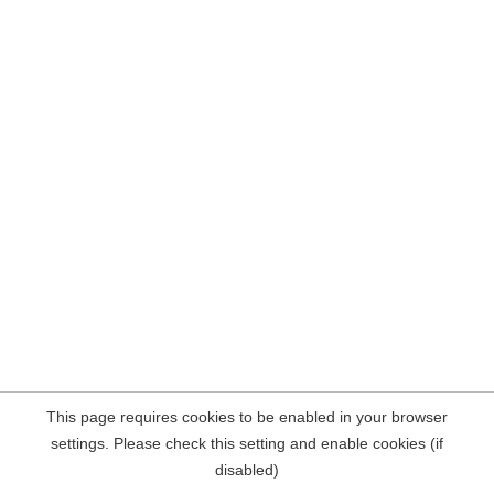
This page requires cookies to be enabled in your browser
settings. Please check this setting and enable cookies (if
disabled)