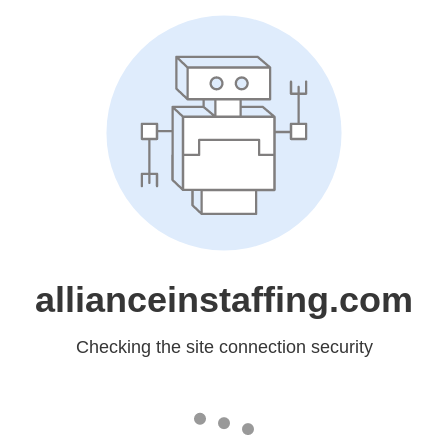
allianceinstaffing.com
Checking the site connection security