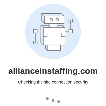
allianceinstaffing.com
Checking the site connection security