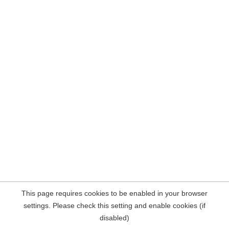
This page requires cookies to be enabled in your browser
settings. Please check this setting and enable cookies (if
disabled)